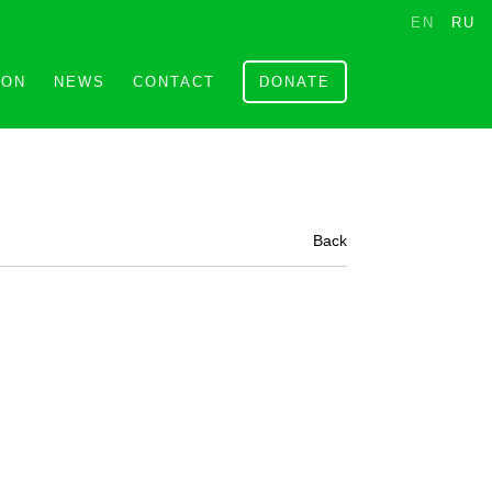
EN
RU
ION
NEWS
CONTACT
DONATE
Back