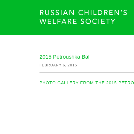
2015 Petroushka Ball
FEBRUARY 6, 2015
PHOTO GALLERY FROM THE 2015 PETRO