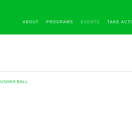
ABOUT
PROGRAMS
EVENTS
TAKE ACT
USHKA BALL